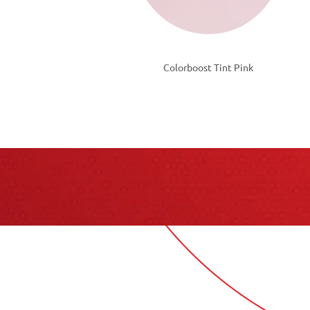
Colorboost Tint Pink
Cont