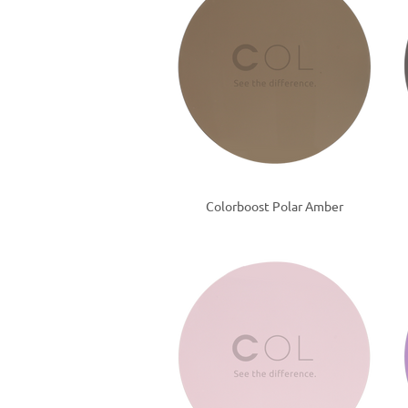
Colorboost Polar Amber