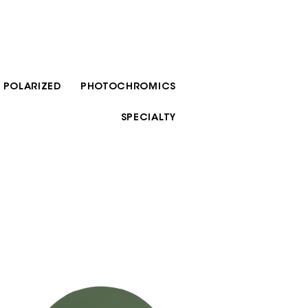
POLARIZED
PHOTOCHROMICS
SPECIALTY