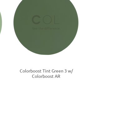
Colorboost Tint Green 3 w/
Colorboost AR