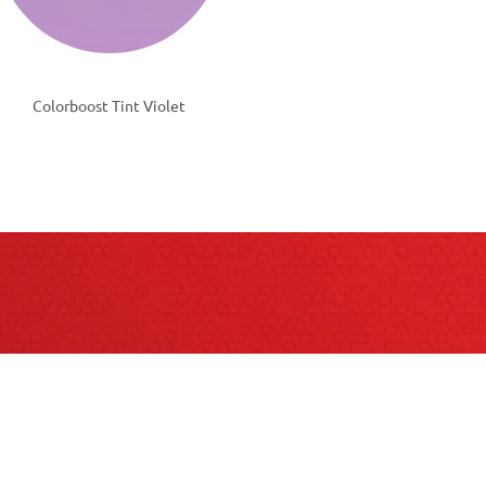
Colorboost Tint Violet
QUESTIONS?
act your Sales Consultant for more informat