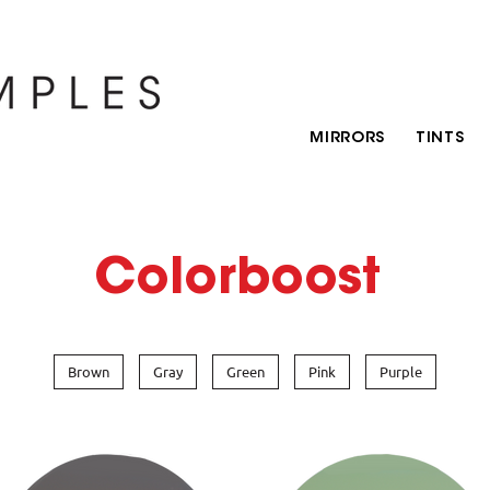
MIRRORS
TINTS
Colorboost
Brown
Gray
Green
Pink
Purple