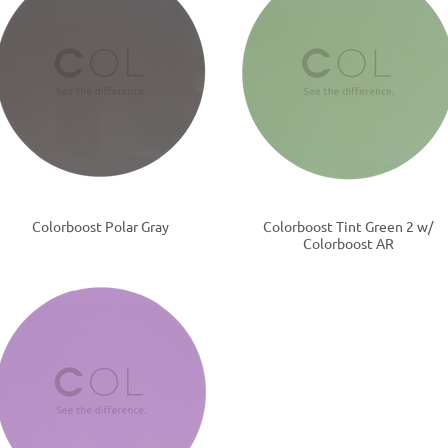
Colorboost Polar Gray
Colorboost Tint Green 2 w/
Colorboost AR