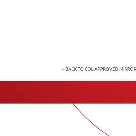
< BACK TO COL APPROVED MIRRO
Cont