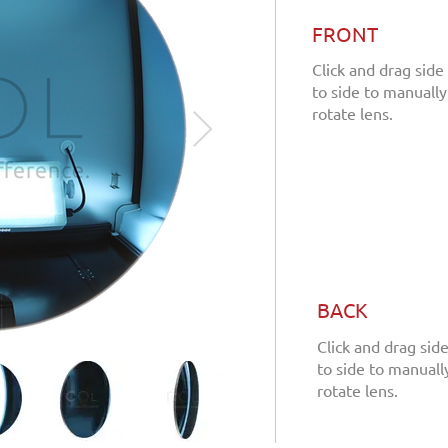
FRONT
Click and drag side
to side to manually
rotate lens.
BACK
Click and drag sid
to side to manuall
rotate lens.