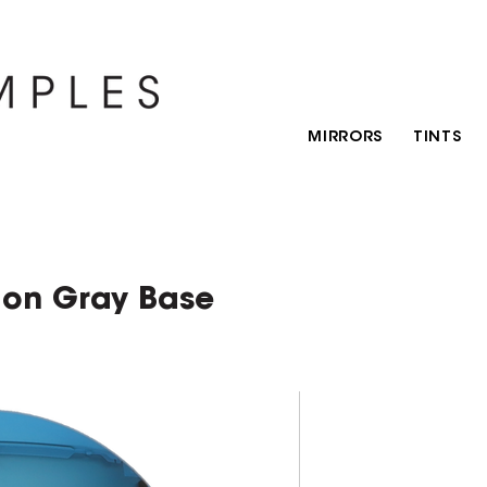
MIRRORS
TINTS
 on Gray Base