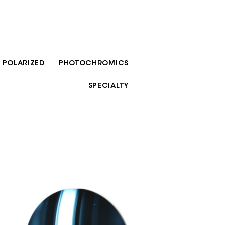
POLARIZED
PHOTOCHROMICS
SPECIALTY