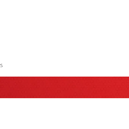
RS
QUESTIONS?
act your Sales Consultant for more informat