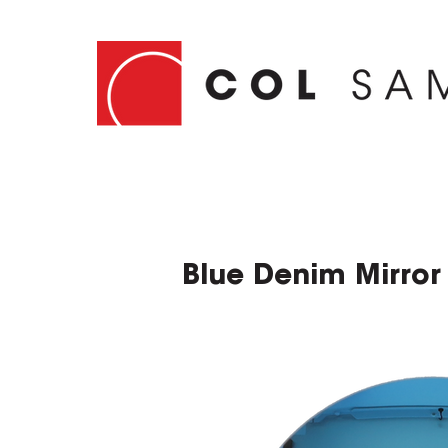
Blue Denim Mirror