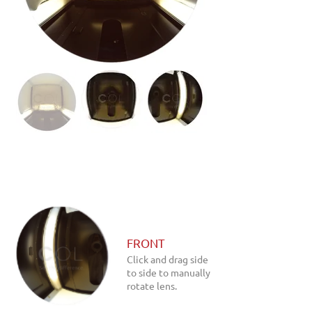
FRONT
Click and drag side
to side to manually
rotate lens.