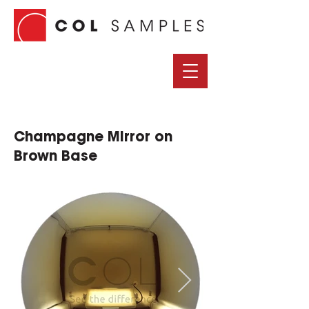
Champagne Mirror on
Brown Base