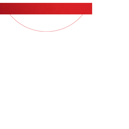
QUESTIONS?
Contact your Sales Consultant
for more information
© 2026
COL Samples