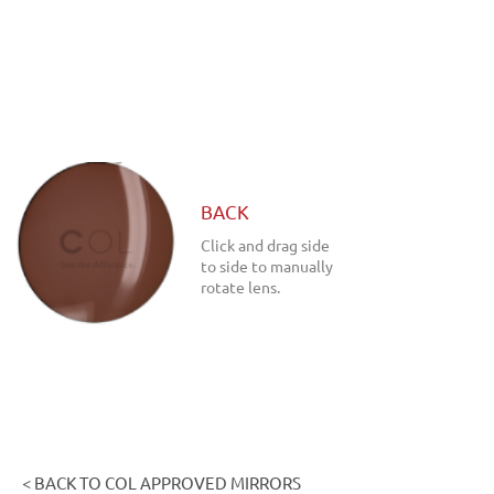
BACK
Click and drag side
to side to manually
rotate lens.
< BACK TO COL APPROVED MIRRORS