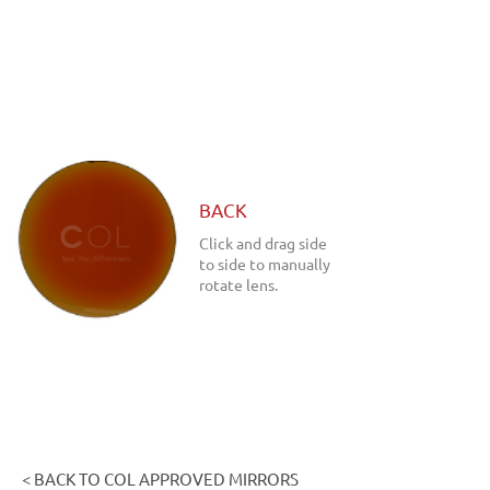
BACK
Click and drag side
to side to manually
rotate lens.
< BACK TO COL APPROVED MIRRORS