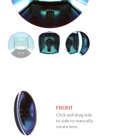
FRONT
Click and drag side
to side to manually
rotate lens.