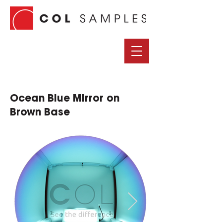
Ocean Blue Mirror on
Brown Base