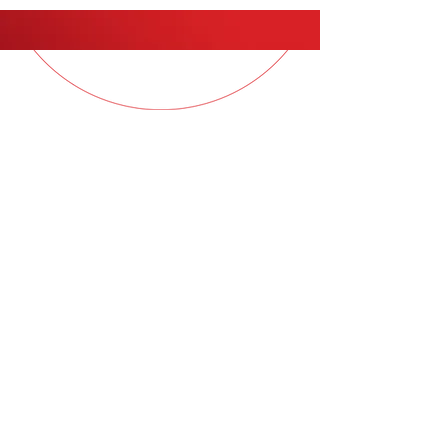
QUESTIONS?
Contact your Sales Consultant
for more information
© 2026
COL Samples